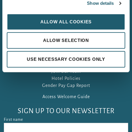
Show details
WOODFORD DOLMEN HOTEL, CARLOW
LEINSTER’s 4 STAR HOTEL OF THE YEAR 2025
ALLOW ALL COOKIES
ALLOW SELECTION
FAQ
USE NECESSARY COOKIES ONLY
Gift Vouchers
Join Our Team
Hotel Policies
Gender Pay Gap Report
Access Welcome Guide
SIGN UP TO OUR NEWSLETTER
First name