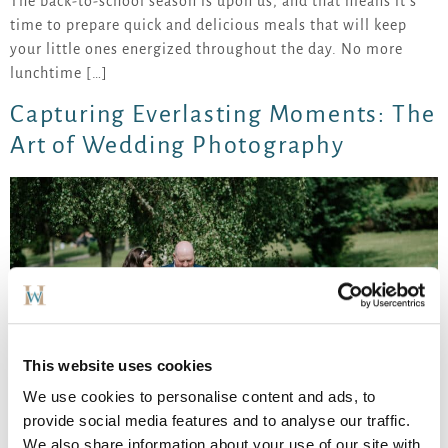
The back-to-school season is upon us, and that means it’s
time to prepare quick and delicious meals that will keep
your little ones energized throughout the day. No more
lunchtime […]
Capturing Everlasting Moments: The
Art of Wedding Photography
This website uses cookies
We use cookies to personalise content and ads, to
provide social media features and to analyse our traffic.
We also share information about your use of our site with