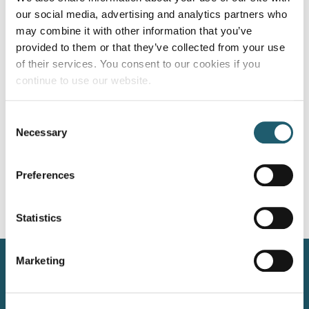
our social media, advertising and analytics partners who
Your wedding day is a chapter in the story of your love, and
may combine it with other information that you’ve
every moment of that story deserves to be cherished.
provided to them or that they’ve collected from your use
Among the many details that make up this […]
of their services. You consent to our cookies if you
continue to use our website.
Sizzling Summer BBQ: Secrets from
our Head Chef’s BBQ favourites.
Consent
Necessary
Selection
As the grill master at Woodford Dolmen Hotel, I’m excited
to share the sizzling summer secrets straight from our
Preferences
kitchen. When the sun is high and the air is warm, […]
Next
→
Statistics
Marketing
Kilkenny Road, Carlow, Ireland, R93 N207
+353 59 914 2002
info@woodforddolmenhotel.ie