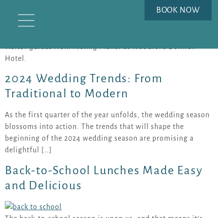
AUTHOR:
AISLING MAHER
BOOK NOW
Explore wedding inspiration, seasonal offers and Carlow
visitor guides from Aisling Maher at Woodford Dolmen
Hotel.
2024 Wedding Trends: From
Traditional to Modern
As the first quarter of the year unfolds, the wedding season
blossoms into action. The trends that will shape the
beginning of the 2024 wedding season are promising a
delightful […]
Back-to-School Lunches Made Easy
and Delicious