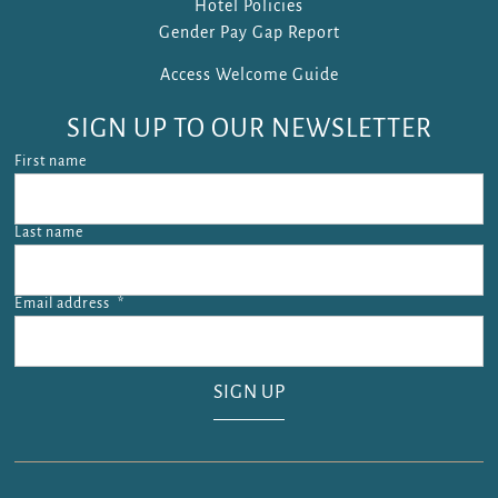
Hotel Policies
Gender Pay Gap Report
Access Welcome Guide
SIGN UP TO OUR NEWSLETTER
First name
Last name
Email address
*
Email address is required.
SIGN UP