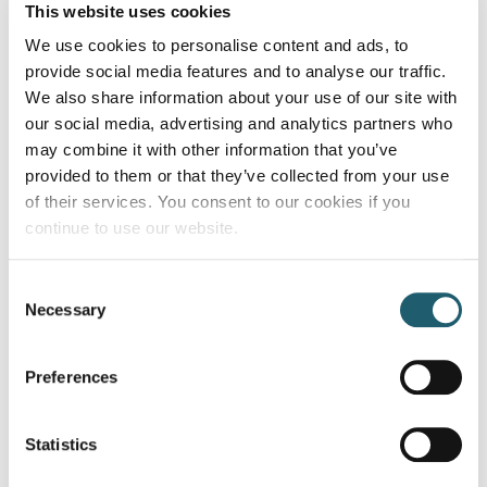
This website uses cookies
We use cookies to personalise content and ads, to
DETAILS
provide social media features and to analyse our traffic.
Date:
We also share information about your use of our site with
September 17
our social media, advertising and analytics partners who
Time:
may combine it with other information that you’ve
9:00 pm
provided to them or that they’ve collected from your use
Cost:
of their services. You consent to our cookies if you
continue to use our website.
€10
Consent
Insights into Dementia: Informing
Mamma
Necessary
Selection
and Empowering Family Carers
Mia Brunch
Preferences
Statistics