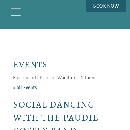
BOOK NOW
EVENTS
Find out what’s on at Woodford Dolmen!
« All Events
SOCIAL DANCING
WITH THE PAUDIE