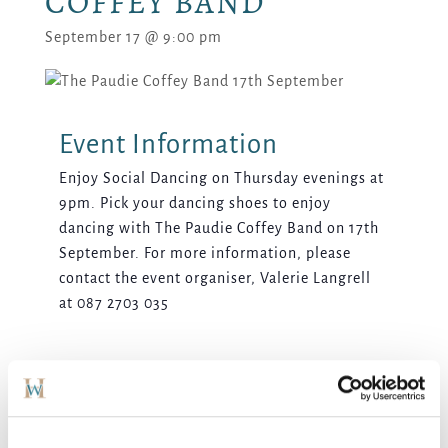
COFFEY BAND
September 17 @ 9:00 pm
Enjoy Social Dancing on Thursday evenings at
9pm. Pick your dancing shoes to enjoy
dancing with The Paudie Coffey Band on 17th
September. For more information, please
contact the event organiser, Valerie Langrell
at 087 2703 035
ADD TO CALENDAR