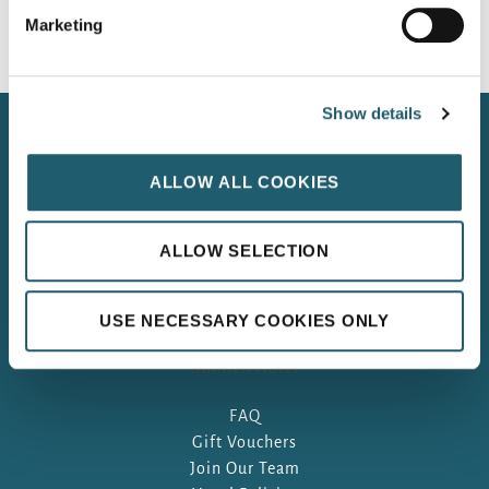
Marketing
Show details
Kilkenny Road, Carlow, Ireland, R93 N207
+353 59 914 2002
ALLOW ALL COOKIES
info@woodforddolmenhotel.ie
ALLOW SELECTION
WOODFORD DOLMEN HOTEL, CARLOW
LEINSTER’s 4 STAR HOTEL OF THE YEAR 2025
USE NECESSARY COOKIES ONLY
FAQ
Gift Vouchers
Join Our Team