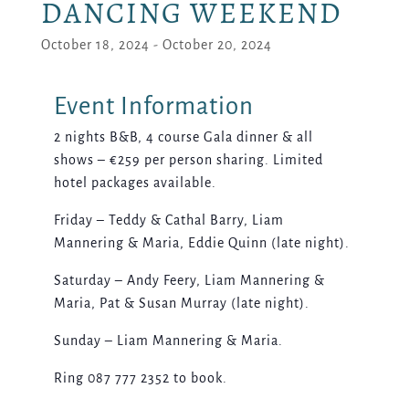
DANCING WEEKEND
October 18, 2024
-
October 20, 2024
2 nights B&B, 4 course Gala dinner & all
shows – €259 per person sharing. Limited
hotel packages available.
Friday – Teddy & Cathal Barry, Liam
Mannering & Maria, Eddie Quinn (late night).
Saturday – Andy Feery, Liam Mannering &
Maria, Pat & Susan Murray (late night).
Sunday – Liam Mannering & Maria.
Ring 087 777 2352 to book.