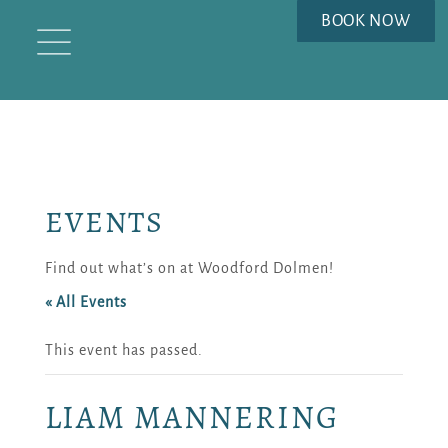
BOOK NOW
EVENTS
Find out what’s on at Woodford Dolmen!
« All Events
This event has passed.
LIAM MANNERING