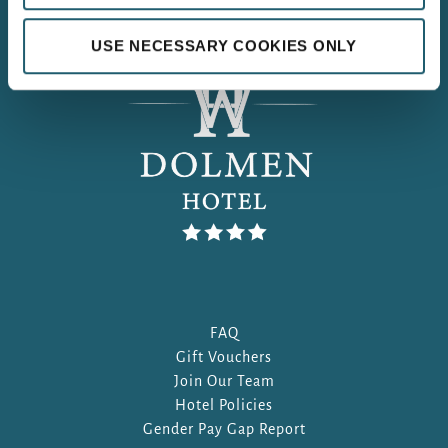
USE NECESSARY COOKIES ONLY
FAQ
Gift Vouchers
Join Our Team
Hotel Policies
Gender Pay Gap Report