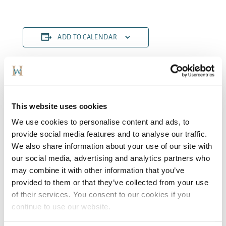
ADD TO CALENDAR
DETAILS
ORGANISER
Bryan Buckley
Start:
This website uses cookies
October 18, 2024
We use cookies to personalise content and ads, to
End:
provide social media features and to analyse our traffic.
October 20, 2024
We also share information about your use of our site with
Cost:
our social media, advertising and analytics partners who
€259
may combine it with other information that you’ve
VENUE
provided to them or that they’ve collected from your use
Woodford Dolmen Hotel
of their services. You consent to our cookies if you
continue to use our website.
Adult Dancing
Make Up MasterClass