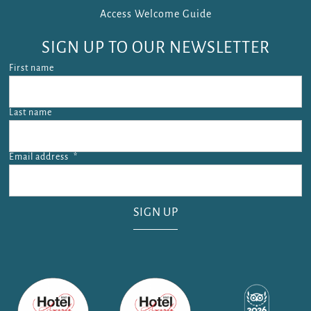
Access Welcome Guide
SIGN UP TO OUR NEWSLETTER
First name
Last name
Email address
*
Email address is required.
SIGN UP