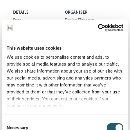
DETAILS
ORGANISER
Declan Flanagan
Date:
Phone
September 11, 2024
0857089128
Time:
7:00 pm
This website uses cookies
Cost:
We use cookies to personalise content and ads, to
€10
provide social media features and to analyse our traffic.
We also share information about your use of our site with
VENUE
our social media, advertising and analytics partners who
Woodford Dolmen Hotel
may combine it with other information that you’ve
provided to them or that they’ve collected from your use
of their services. You consent to our cookies if you
“Double Bill” Michael
Adult Dancing
continue to use our website.
English & Band
Thursday Evenings
Consent
Necessary
Selection