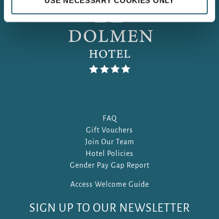
USE NECESSARY COOKIES ONLY
FAQ
Gift Vouchers
Join Our Team
Hotel Policies
Gender Pay Gap Report
Access Welcome Guide
SIGN UP TO OUR NEWSLETTER