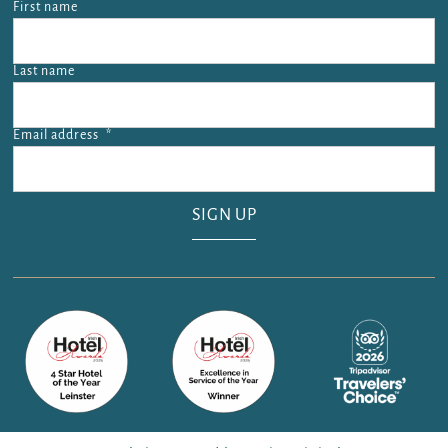
First name
Last name
Email address
*
Email address is required.
SIGN UP