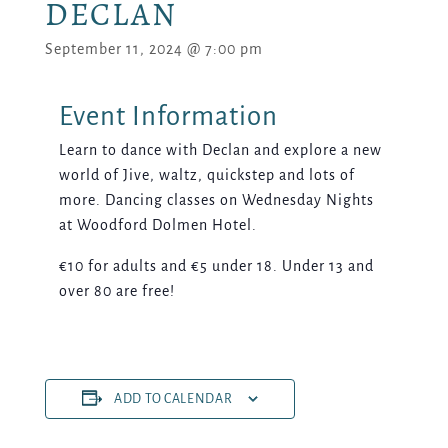
DECLAN
September 11, 2024 @ 7:00 pm
Learn to dance with Declan and explore a new
world of Jive, waltz, quickstep and lots of
more. Dancing classes on Wednesday Nights
at Woodford Dolmen Hotel.
€10 for adults and €5 under 18. Under 13 and
over 80 are free!
ADD TO CALENDAR