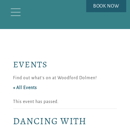
BOOK NOW
EVENTS
Find out what’s on at Woodford Dolmen!
« All Events
This event has passed.
DANCING WITH