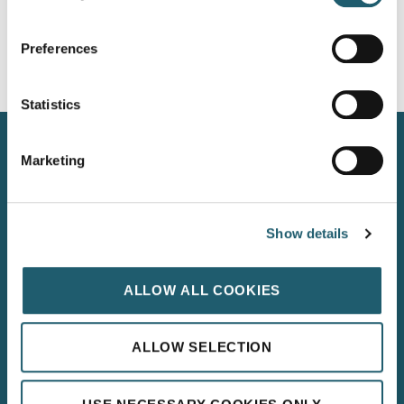
Preferences
Statistics
Kilkenny Road, Carlow, Ireland, R93 N207
Marketing
+353 59 914 2002
info@woodforddolmenhotel.ie
Show details
WOODFORD DOLMEN HOTEL, CARLOW
LEINSTER’s 4 STAR HOTEL OF THE YEAR 2025
ALLOW ALL COOKIES
ALLOW SELECTION