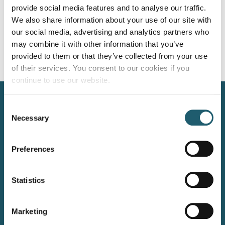
The year 2026 is all about intimate family celebrations with
provide social media features and to analyse our traffic.
limited guest lists to create a more exclusive and immersive
We also share information about your use of our site with
experience. The guests’ experience has never been such a
our social media, advertising and analytics partners who
priority. […]
may combine it with other information that you’ve
provided to them or that they’ve collected from your use
Next
→
of their services. You consent to our cookies if you
continue to use our website.
Kilkenny Road, Carlow, Ireland, R93 N207
Consent
+353 59 914 2002
Necessary
Selection
info@woodforddolmenhotel.ie
Preferences
WOODFORD DOLMEN HOTEL, CARLOW
LEINSTER’s 4 STAR HOTEL OF THE YEAR 2025
Statistics
Marketing