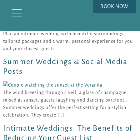
TAG:
BOOK NOW
#INTIMATEWEDDINGS
Plan an intimate wedding with beautiful surroundings,
tailored packages and a warm, personal experience for you
and your closest guests.
Summer Weddings & Social Media
Posts
The wind breezing through a veil, a glass of champagne
raised at sunset, guests laughing and dancing barefoot…
Summer weddings offer the perfect setting for a stylish
celebration. They create […]
Intimate Weddings: The Benefits of
Reducing Your Guest List