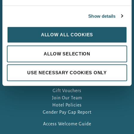
Show details
ALLOW ALL COOKIES
ALLOW SELECTION
USE NECESSARY COOKIES ONLY
FAQ
Gift Vouchers
Join Our Team
Hotel Policies
Gender Pay Gap Report
Access Welcome Guide