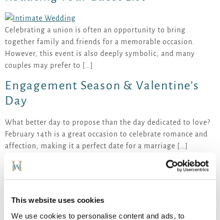
Celebrating a union is often an opportunity to bring
together family and friends for a memorable occasion.
However, this event is also deeply symbolic, and many
couples may prefer to […]
Engagement Season & Valentine’s
Day
What better day to propose than the day dedicated to love?
February 14th is a great occasion to celebrate romance and
affection, making it a perfect date for a marriage […]
2026 wedding trends: an authentic
and intimate experience
This website uses cookies
We use cookies to personalise content and ads, to