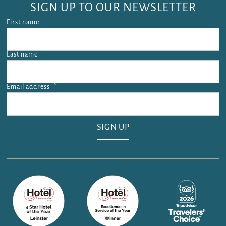
SIGN UP TO OUR NEWSLETTER
First name
Last name
Email address
*
Email address is required.
SIGN UP